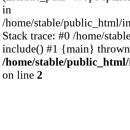
in
/home/stable/public_html/i
Stack trace: #0 /home/stabl
include() #1 {main} thrown
/home/stable/public_html/
on line
2