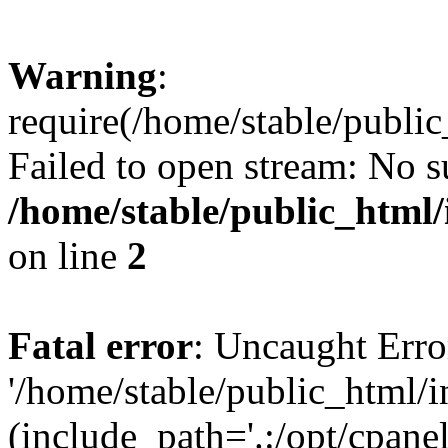
Warning
:
require(/home/stable/public
Failed to open stream: No su
/home/stable/public_html/
on line
2
Fatal error
: Uncaught Erro
'/home/stable/public_html/i
(include_path='.:/opt/cpanel